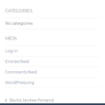
CATEGORIES
No categories
META
Log in
Entries feed
Comments feed
WordPress.org
Bavita Jankee Persand
previous