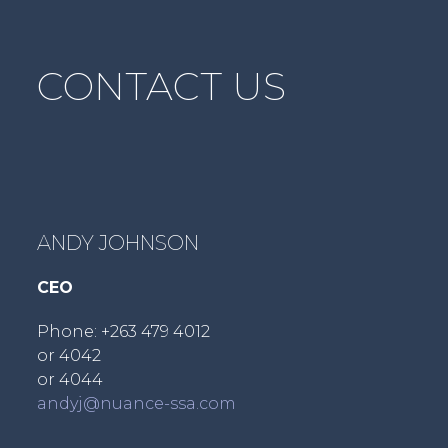
post:
CONTACT US
ANDY JOHNSON
CEO
Phone: +263 479 4012
or 4042
or 4044
andyj@nuance-ssa.com