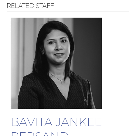
RELATED STAFF
BAVITA JANKEE