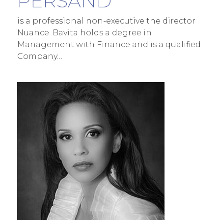
PERSAND
is a professional non-executive the director
Nuance. Bavita holds a degree in
Management with Finance and is a qualified
Company…