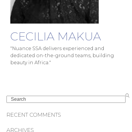
CECILIA MAKUA
"Nuance SSA delivers experienced and
dedicated on-the-ground teams, building
beauty in Africa."
Search
RECENT COMMENTS
ARCHIVES