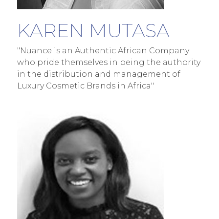
KAREN MUTASA
"Nuance is an Authentic African Company
who pride themselves in being the authority
in the distribution and management of
Luxury Cosmetic Brands in Africa"