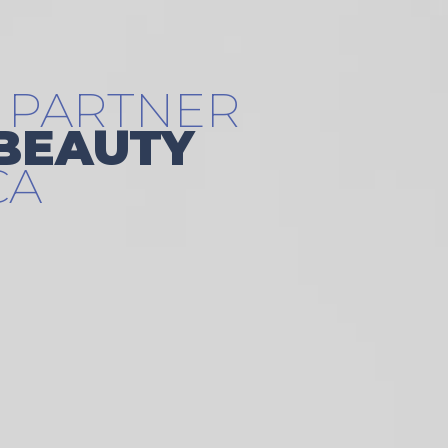
 PARTNER
 BEAUTY
CA