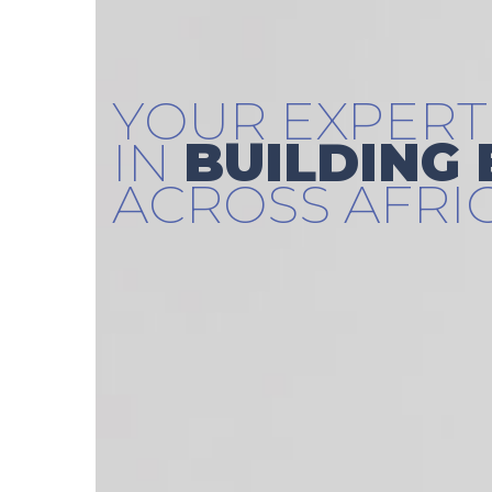
YOUR EXPERT
IN
BUILDING
ACROSS AFRI