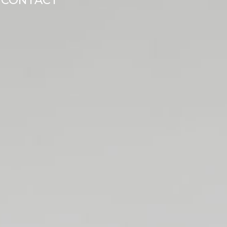
CONTACT